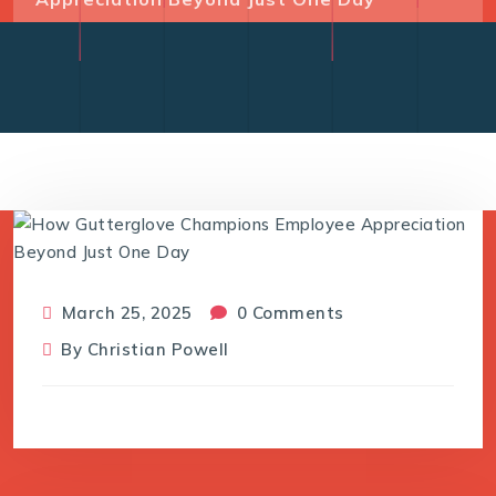
March 25, 2025
0 Comments
By
Christian Powell