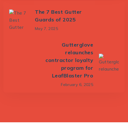
The 7 Best Gutter
Guards of 2025
May 7, 2025
Gutterglove
relaunches
contractor loyalty
program for
LeafBlaster Pro
February 6, 2025