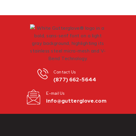
Contact Us
(877) 662-5644
E-mail Us
info@gutterglove.com