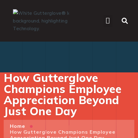
WHO WE SERVE
How Gutterglove
Champions Employee
Appreciation Beyond
Just One Day
Home
How Gutterglove Champions Employee
Appreciation Beyond Just One Day