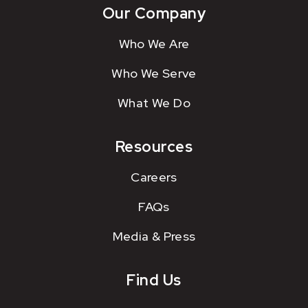
Our Company
Who We Are
Who We Serve
What We Do
Resources
Careers
FAQs
Media & Press
Find Us