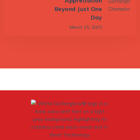
Appreciation
Beyond Just One
Day
March 25, 2025