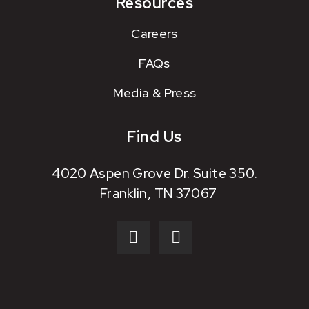
Resources
Careers
FAQs
Media & Press
Find Us
4020 Aspen Grove Dr. Suite 350.
Franklin, TN 37067