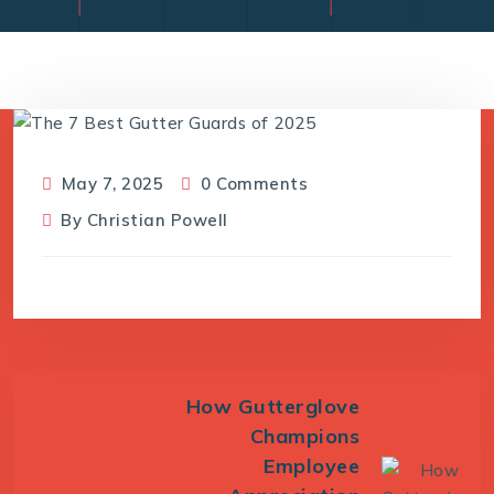
May 7, 2025
0 Comments
By
Christian Powell
How Gutterglove
Champions
Employee