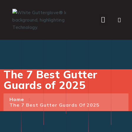
WHO WE SERVE
The 7 Best Gutter
Guards of 2025
Home
The 7 Best Gutter Guards Of 2025