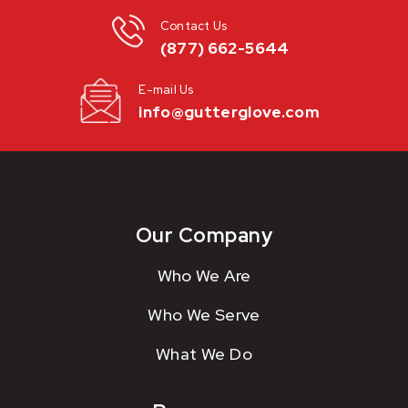
Contact Us
(877) 662-5644
E-mail Us
info@gutterglove.com
Our Company
Who We Are
Who We Serve
What We Do